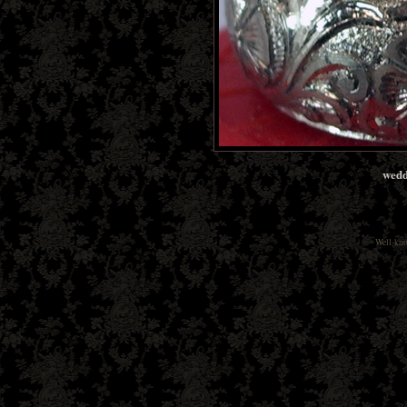
wedd
Well-kn