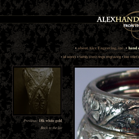
•
about Alex Engraving, inc.
•
hand 
•
all works
•
family crest rings engraving
•
low relief
Previous:
18k white gold
Back to the list