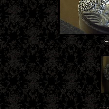
Ste
Exclusive
met