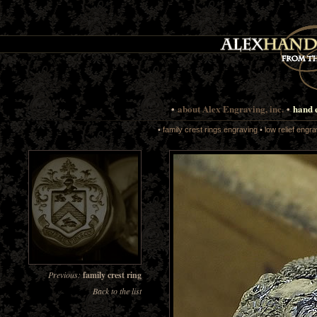
•
about Alex Engraving, inc.
•
hand 
•
family crest rings engraving
•
low relief engra
Previous:
family crest ring
Back to the list