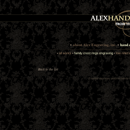
•
about Alex Engraving, inc.
•
hand 
•
all works
•
family crest rings engraving
•
low relief
Back to the list
Excelent
engraving precious metals